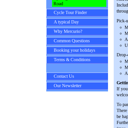
Road
Includ
throug
Cycle Tour Finder
Pick-u
A typical Day
M
Why Mercurio?
M
A
Common Questions
U
Booking your holidays
Drop-o
Terms & Conditions
M
M
A
Contact Us
Getti
Our Newsletter
If you
welcom
To par
There 
be hap
Furthe