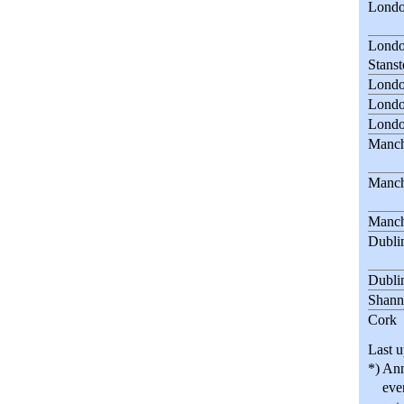
Londo
Londo
Stanst
Londo
Londo
Londo
Manch
Manch
Manch
Dubli
Dubli
Shann
Cork
Last u
*) Ann
evenin