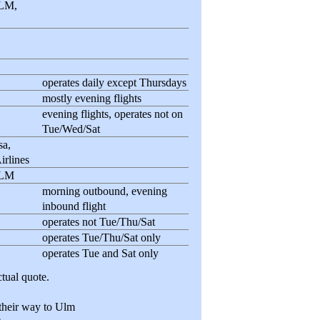
KLM,
operates daily except Thursdays
mostly evening flights
evening flights, operates not on
Tue/Wed/Sat
sa,
irlines
KLM
morning outbound, evening
inbound flight
operates not Tue/Thu/Sat
operates Tue/Thu/Sat only
operates Tue and Sat only
tual quote.
 their way to Ulm