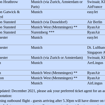
n Heathrow
Munich (via Zurich, Amsterdam or
Swissair, 
Paris)
AirFrance
n Gatwick &
Munich
easyJet
ed
n Stansted
Munich (via Dusseldorf)
Air Berlin
n Stansted
Munich West (Memmingen) **
RyanAir
n Stansted
Nuremberg ***
RyanAir
ester
Munich
easyJet
ester
Munich
Dt. Lufthan
Singapore A
ester
Munich (via Zurich or Amsterdam)
Swissair, 
n
Munich
AerLingus
n
Munich West (Memmingen) **
RyanAir
on
Munich West (Memmingen) **
RyanAir
Munich
AirLingus
pdated: December 2021, please ask your preferred ticket agent for an ac
otation:
g outbound flight - guests arriving after 5.30pm will have dinner on