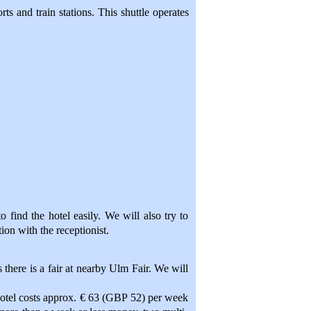
rts and train stations. This shuttle operates
 find the hotel easily. We will also try to
ion with the receptionist.
 there is a fair at nearby Ulm Fair. We will
 hotel costs approx. € 63 (GBP 52) per week