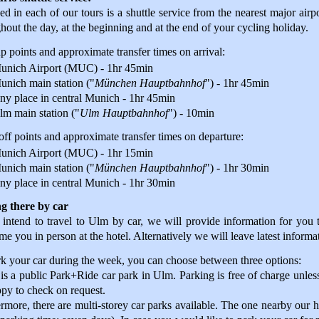
ed in each of our tours is a shuttle service from the nearest major airpo
hout the day, at the beginning and at the end of your cycling holiday.
p points and approximate transfer times on arrival:
unich Airport (MUC) - 1hr 45min
unich main station ("
München Hauptbahnhof
") - 1hr 45min
ny place in central Munich - 1hr 45min
lm main station ("
Ulm Hauptbahnhof
") - 10min
ff points and approximate transfer times on departure:
unich Airport (MUC) - 1hr 15min
unich main station ("
München Hauptbahnhof
") - 1hr 30min
ny place in central Munich - 1hr 30min
ng there by car
 intend to travel to Ulm by car, we will provide information for you to
e you in person at the hotel. Alternatively we will leave latest informat
k your car during the week, you can choose between three options:
is a public Park+Ride car park in Ulm. Parking is free of charge unless
py to check on request.
rmore, there are multi-storey car parks available. The one nearby our