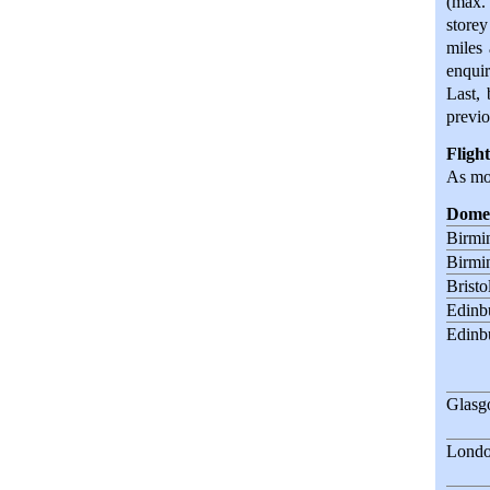
(max. 
storey
miles 
enquir
Last, 
previo
Flight
As mos
Domes
Birmi
Birmi
Bristo
Edinb
Edinb
Glas
Londo