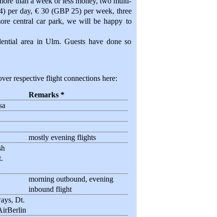
 more than a week or less money, two multi-
 4) per day, € 30 (GBP 25) per week, three
more central car park, we will be happy to
idential area in Ulm. Guests have done so
ver respective flight connections here:
Remarks *
sa
mostly evening flights
sh
.
morning outbound, evening
inbound flight
ays, Dt.
AirBerlin