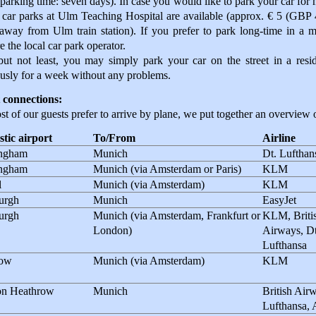
parking time: seven days). In case you would like to park your car for
 car parks at Ulm Teaching Hospital are available (approx. € 5 (GBP
away from Ulm train station). If you prefer to park long-time in a 
e the local car park operator.
but not least, you may simply park your car on the street in a res
usly for a week without any problems.
 connections:
t of our guests prefer to arrive by plane, we put together an overview o
tic airport
To/From
Airline
ngham
Munich
Dt. Lufthan
ngham
Munich (via Amsterdam or Paris)
KLM
l
Munich (via Amsterdam)
KLM
urgh
Munich
EasyJet
urgh
Munich (via Amsterdam, Frankfurt or
KLM, Briti
London)
Airways, Dt
Lufthansa
gow
Munich (via Amsterdam)
KLM
n Heathrow
Munich
British Airw
Lufthansa, 