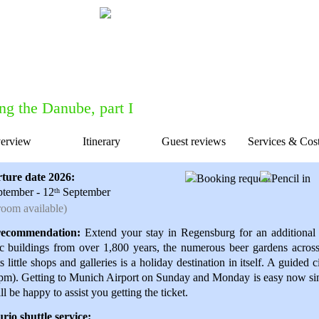
Do you want to talk to one of our forme
Feel free to get in touch with us for
c
ng the Danube, part I
erview
Itinerary
Guest reviews
Services & Cos
ion
ture date 2026:
tember - 12
September
th
oom available)
ecommendation:
Extend your stay in Regensburg for an additional 
ic buildings from over 1,800 years, the numerous beer gardens acros
ts little shops and galleries is a holiday destination in itself. A guided
pm). Getting to Munich Airport on Sunday and Monday is easy now sinc
l be happy to assist you getting the ticket.
io shuttle service: