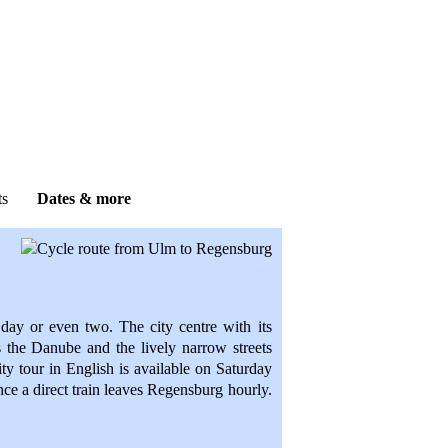
r guests?
ontact details
.
ts
Dates & more
day or even two. The city centre with its
s the Danube and the lively narrow streets
 city tour in English is available on Saturday
e a direct train leaves Regensburg hourly.