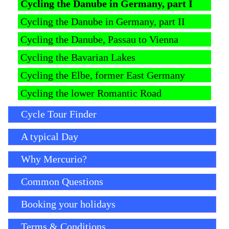
Cycling the Danube in Germany, part I
Cycling the Danube in Germany, part II
Cycling the Danube, Passau to Vienna
Cycling the Bavarian Lakes
Cycling the Elbe, former East Germany
Cycling the lower Romantic Road
Cycle Tour Finder
A typical Day
Why Mercurio?
Common Questions
Booking your holidays
Terms & Conditions