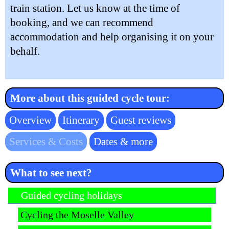
train station. Let us know at the time of
booking, and we can recommend
accommodation and help organising it on your
behalf.
More about this guided cycle tour:
Skip
Overview
Itinerary
Guest reviews
navigation
Services & Costs
Dates & more
What to see next?
Skip navigation
Guided cycling holidays
Cycling the Moselle Valley