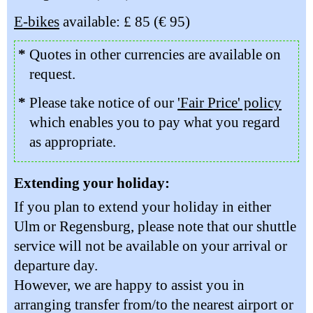
E-bikes
available: £ 85 (€ 95)
*
Quotes in other currencies are available on
request.
*
Please take notice of our
'Fair Price' policy
which enables you to pay what you regard
as appropriate.
Extending your holiday:
If you plan to extend your holiday in either
Ulm or Regensburg, please note that our shuttle
service will not be available on your arrival or
departure day.
However, we are happy to assist you in
arranging transfer from/to the nearest airport or