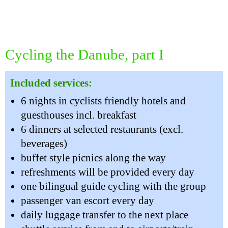
Cycling the Danube, part I
Included services:
6 nights in cyclists friendly hotels and
guesthouses incl. breakfast
6 dinners at selected restaurants (excl.
beverages)
buffet style picnics along the way
refreshments will be provided every day
one bilingual guide cycling with the group
passenger van escort every day
daily luggage transfer to the next place