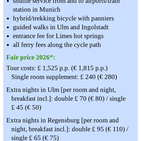
shuttle service from and to airports/train
station in Munich
hybrid/trekking bicycle with panniers
guided walks in Ulm and Ingolstadt
entrance fee for Limes hot springs
all ferry fees along the cycle path
Fair price 2026*:
Tour costs: £ 1,525 p.p. (€ 1,815 p.p.)
Single room supplement: £ 240 (€ 280)
Extra nights in Ulm [per room and night,
breakfast incl.]: double £ 70 (€ 80) / single
£ 45 (€ 50)
Extra nights in Regensburg [per room and
night, breakfast incl.]: double £ 95 (€ 110) /
single £ 65 (€ 75)