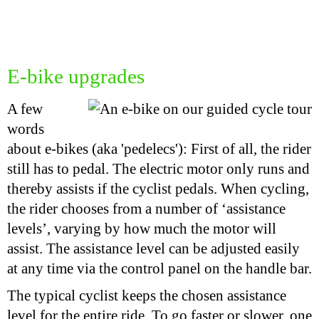
E-bike upgrades
A few
words
about e-bikes (aka 'pedelecs'): First of all, the rider
still has to pedal. The electric motor only runs and
thereby assists if the cyclist pedals. When cycling,
the rider chooses from a number of ‘assistance
levels’, varying by how much the motor will
assist. The assistance level can be adjusted easily
at any time via the control panel on the handle bar.
The typical cyclist keeps the chosen assistance
level for the entire ride. To go faster or slower, one