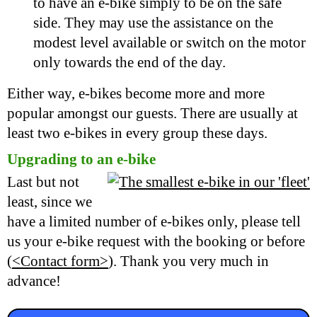
to have an e-bike simply to be on the safe
side. They may use the assistance on the
modest level available or switch on the motor
only towards the end of the day.
Either way, e-bikes become more and more
popular amongst our guests. There are usually at
least two e-bikes in every group these days.
Upgrading to an e-bike
Last but not
least, since we
have a limited number of e-bikes only, please tell
us your e-bike request with the booking or before
(
<Contact form>
). Thank you very much in
advance!