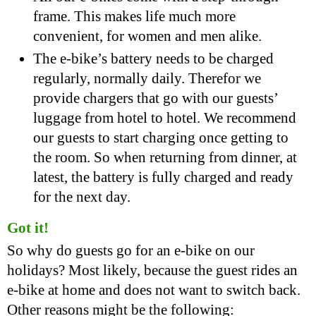
frame. This makes life much more
convenient, for women and men alike.
The e-bike’s battery needs to be charged
regularly, normally daily. Therefor we
provide chargers that go with our guests’
luggage from hotel to hotel. We recommend
our guests to start charging once getting to
the room. So when returning from dinner, at
latest, the battery is fully charged and ready
for the next day.
Got it!
So why do guests go for an e-bike on our
holidays? Most likely, because the guest rides an
e-bike at home and does not want to switch back.
Other reasons might be the following: