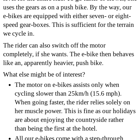
uses the gears as on a push bike. By the way, our
e-bikes are equipped with either seven- or eight-
speed gear-boxes. This is sufficient for the terrain
we cycle in.
The rider can also switch off the motor
completely, if she wants. The e-bike then behaves
like an, apparently heavier, push bike.
What else might be of interest?
The motor on e-bikes assists only when
cycling slower than 25km/h (15.6 mph).
When going faster, the rider relies solely on
her muscle power. This is fine as our holidays
are about enjoying the countryside rather
than being the first at the hotel.
All our e-bikes come with a step-through