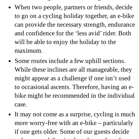
When two people, partners or friends, decide
to go on a cycling holiday together, an e-bike
can provide the necessary strength, endurance
and confidence for the ‘less avid’ rider. Both
will be able to enjoy the holiday to the
maximum.
Some routes include a few uphill sections.
While these inclines are all manageable, they
might appear as a challenge if one isn’t used
to occasional ascents. Therefore, having an e-
bike might be recommended in the individual
case.
It may not come as a surprise, cycling is much
more worry-free with an e-bike – particularly
if one gets older. Some of our guests decide