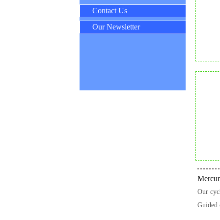
Contact Us
Our Newsletter
Mercuri
Our cycl
Guided 