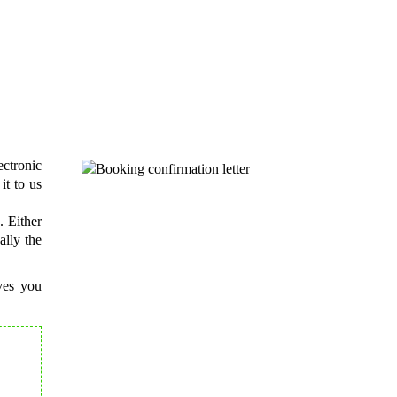
r guests?
ontact details
.
ctronic
it to us
. Either
ally the
ives you