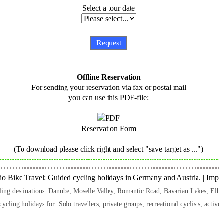
Select a tour date
Offline Reservation
For sending your reservation via fax or postal mail
you can use this PDF-file:
Reservation Form
(To download please click right and select "save target as ...")
o Bike Travel: Guided cycling holidays in Germany and Austria. |
Impr
ing destinations:
Danube
,
Moselle Valley
,
Romantic Road
,
Bavarian Lakes
,
Elb
cycling holidays for:
Solo travellers
,
private groups
,
recreational cyclists
,
activ