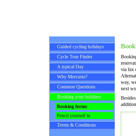
Skip navigation
Booki
Guided cycling holidays
Cycle Tour Finder
Booking
reservat
A typical Day
via fax 
Alternat
Why Mercurio?
way, we
Common Questions
next wo
Booking your holidays
Besides
addition
Booking forms
Pencil yourself in
Terms & Conditions