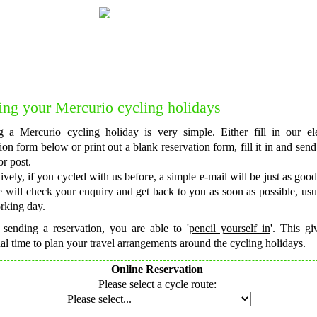
Do you want to talk to one of our forme
Feel free to get in touch with us for
c
ng your Mercurio cycling holidays
 a Mercurio cycling holiday is very simple. Either fill in our ele
ion form below or print out a blank reservation form, fill it in and send 
or post.
ively, if you cycled with us before, a simple e-mail will be just as good
 will check your enquiry and get back to you as soon as possible, usu
rking day.
 sending a reservation, you are able to '
pencil yourself in
'. This g
al time to plan your travel arrangements around the cycling holidays.
Online Reservation
Please select a cycle route: