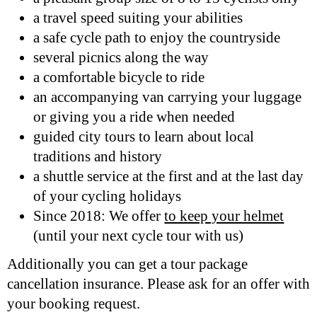
a travel speed suiting your abilities
a safe cycle path to enjoy the countryside
several picnics along the way
a comfortable bicycle to ride
an accompanying van carrying your luggage
or giving you a ride when needed
guided city tours to learn about local
traditions and history
a shuttle service at the first and at the last day
of your cycling holidays
Since 2018: We offer
to keep your helmet
(until your next cycle tour with us)
Additionally you can get a tour package
cancellation insurance. Please ask for an offer with
your booking request.