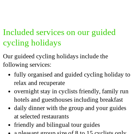
Included services on our guided
cycling holidays
Our guideed cycling holidays include the
following services:
fully organised and guided cycling holiday to
relax and recuperate
overnight stay in cyclists friendly, family run
hotels and guesthouses including breakfast
daily dinner with the group and your guides
at selected restaurants
friendly and bilingual tour guides
a pleasant group size of 8 to 15 cyclists only