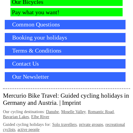
Our Bicycles
Pay what you want!
Common Questions
Booking your holidays
Terms & Conditions
Contact Us
Our Newsletter
Mercurio Bike Travel: Guided cycling holidays in
Germany and Austria. |
Imprint
Our cycling destinations:
Danube
,
Moselle Valley
,
Romantic Road
,
Bavarian Lakes
,
Elbe River
Guided cycling holidays for:
Solo travellers
,
private groups
,
recreational
cyclists
,
active people