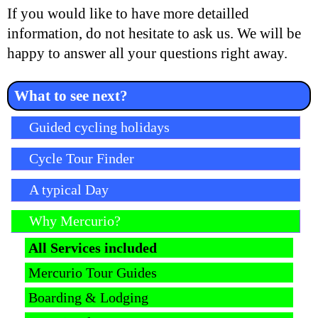
If you would like to have more detailled
information, do not hesitate to ask us. We will be
happy to answer all your questions right away.
What to see next?
Skip navigation
Guided cycling holidays
Cycle Tour Finder
A typical Day
Why Mercurio?
All Services included
Mercurio Tour Guides
Boarding & Lodging