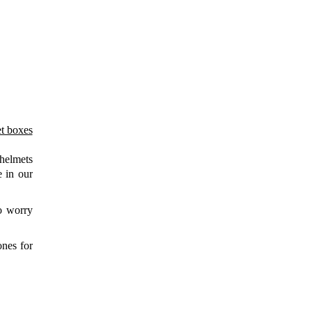
r guests?
ontact details
.
 helmets
e in our
to worry
ones for