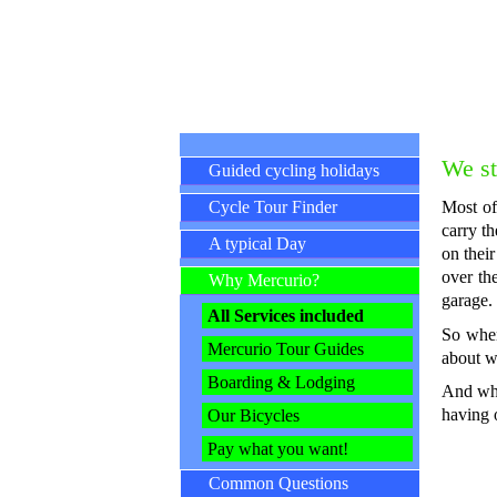
Skip navigation
We st
Guided cycling holidays
Cycle Tour Finder
Most of
carry t
A typical Day
on their
over th
Why Mercurio?
garage.
All Services included
So when
Mercurio Tour Guides
about w
Boarding & Lodging
And whi
having 
Our Bicycles
Pay what you want!
Common Questions