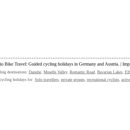
o Bike Travel: Guided cycling holidays in Germany and Austria. |
Impr
ing destinations:
Danube
,
Moselle Valley
,
Romantic Road
,
Bavarian Lakes
,
Elb
cycling holidays for:
Solo travellers
,
private groups
,
recreational cyclists
,
activ