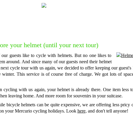
Do you want to talk to one of our forme
Feel free to get in touch with us for
c
ore your helmet (until your next tour)
 our guests like to cycle with helmets. But no one likes to
hem around. And since many of our guests need their helmet
 next cycle tour with us again, we decided to offer keeping our guest's
e winter. This service is of course free of charge. We got lots of spac
 cycling with us again, your helmet is already there. One item less 
hen leaving home. And more room for souvenirs in your suitcase.
le bicycle helmets can be quite expensive, we are offering less pricy 
on your Mercurio cycling holidays. Look
here
, and don't tell anyone!