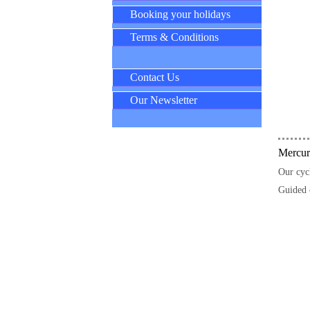
Booking your holidays
Terms & Conditions
Contact Us
Our Newsletter
Mercuri
Our cycl
Guided 