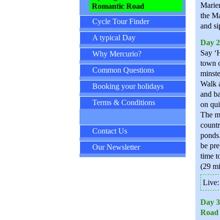
Marien
Romantic Road
the Ma
Cycle Tour Finder
and si
A typical Day
Day 2
Say ‘H
Why Mercurio?
town o
Common Questions
minste
Walk a
Booking your holidays
and ba
Terms & Conditions
on qui
The mo
countr
Contact Us
ponds.
be pre
Our Newsletter
time t
(29 mi
Live
Day 3
Road