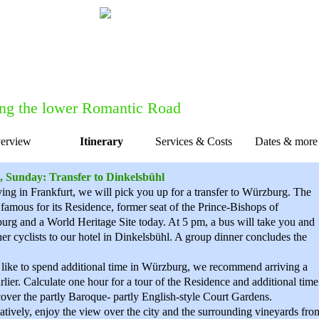
Do you want to talk to one of our forme
Feel free to get in touch with us for
c
ng the lower Romantic Road
erview
Itinerary
Services & Costs
Dates & more
ion
, Sunday: Transfer to Dinkelsbühl
iving in Frankfurt, we will pick you up for a transfer to Würzburg. The
s famous for its Residence, former seat of the Prince-Bishops of
rg and a World Heritage Site today. At 5 pm, a bus will take you and
her cyclists to our hotel in Dinkelsbühl. A group dinner concludes the
 like to spend additional time in Würzburg, we recommend arriving a
rlier. Calculate one hour for a tour of the Residence and additional time
cover the partly Baroque- partly English-style Court Gardens.
atively, enjoy the view over the city and the surrounding vineyards fro