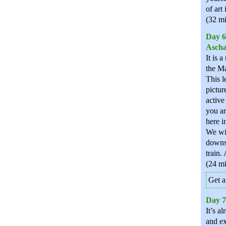
of art 
(32 mi
Day 6
Ascha
It is 
the Ma
This l
pictur
active
you ar
here i
We wil
downst
train.
(24 mi
Get a
Day 7
It’s a
and ex