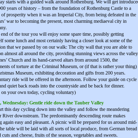
ay starts with a guided walk around Rothenburg. We will get introduce
 900 years of history – from the foundation of Rothenburg Castle to a
 of prosperity when it was an Imperial City, from being defeated in the
rs’ war to becoming the present, most charming mediaeval city in
ny.
 end of the tour you will enjoy some spare time, possibly getting
lf some lunch and most certainly having a closer look at some of the
tion that we passed by on our walk: The city wall that you are able to
n almost all around the city, providing stunning views across the valley
mes’ Church and its hand-carved altars from around 1500, the
ments of torture at the Criminal Museum, or (if that is rather your thing)
ristmas Museum, exhibiting decoration and gifts from 200 years.
ntary ride will be offered in the afternoon. Follow your guide on cycle
and quiet back roads into the countryside and be back for dinner.
 on your own today, cycling voluntary)
, Wednesday: Gentle ride down the Tauber Valley
rt this day cycling down into the valley and follow the meandering
r River downstream. The predominantly descending route makes
g again easy and pleasant. A picnic will be prepared for us around mid-
he table will be laid with all sorts of local produce, from German bread
d cuts and cheese, fruits of the season, vegetables and sweets.