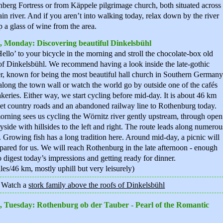
berg Fortress or from Käppele pilgrimage church, both situated across
in river. And if you aren’t into walking today, relax down by the river
p a glass of wine from the area.
, Monday: Discovering beautiful Dinkelsbühl
ello’ to your bicycle in the morning and stroll the chocolate-box old
f Dinkelsbühl. We recommend having a look inside the late-gothic
r, known for being the most beautiful hall church in Southern Germany
long the town wall or watch the world go by outside one of the cafés
keries. Either way, we start cycling before mid-day. It is about 46 km
et country roads and an abandoned railway line to Rothenburg today.
rning sees us cycling the Wörnitz river gently upstream, through open
yside with hillsides to the left and right. The route leads along numerou
 Growing fish has a long tradition here. Around mid-day, a picnic will
pared for us. We will reach Rothenburg in the late afternoon - enough
o digest today’s impressions and getting ready for dinner.
les/46 km, mostly uphill but very leisurely)
: Watch a
stork family above the roofs of Dinkelsbühl
, Tuesday: Rothenburg ob der Tauber - Pearl of the Romantic