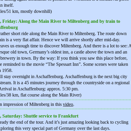
in itself.
les/51 km, mostly downhill)
, Friday: Along the Main River to Miltenberg and by train to
ffenburg
a rather short ride along the Main River to Miltenberg. The route down
in is a very flat affair. Hence we will arrive shortly after mid-day.
eaves us enough time to discover Miltenberg. And there is a lot to see: 
esque old town, Germany’s oldest inn, a castle above the town and an
 brewery in town. By the way: If you think you saw this place before,
e reminded to the movie “The Spessart Inn”. Some scenes were taken
n 1958.
l stay overnight in Aschaffenburg. Aschaffenburg is the next big city
ream. It is a 45 minutes journey through the countryside on a regional
 Arrival in Aschaffenburg: approx. 5:30 pm.
les/38 km, flat course along the Main River)
n impression of Miltenberg in this
video
.
, Saturday: Shuttle service to Frankfurt
lready the end of the tour. And it’s just amazing looking back to cycling
ploring this very special part of Germany over the last days.