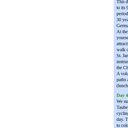
This d
to its
period
30 yea
Germa
At the
yourse
attrac
walk o
St. Ja
instru
the Ch
A volu
paths 
(lunch
Day 4
We sta
Taube
cyclin
day. T
to col