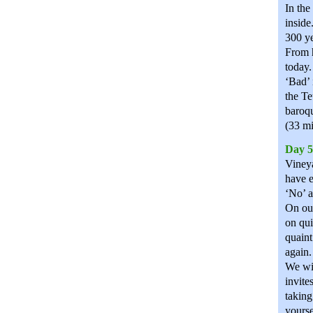
In the
inside
300 ye
From h
today.
‘Bad’ 
the Te
baroqu
(33 mi
Day 5
Vineya
have e
‘No’ a
On our
on qui
quaint
again.
We wil
invite
taking
yourse