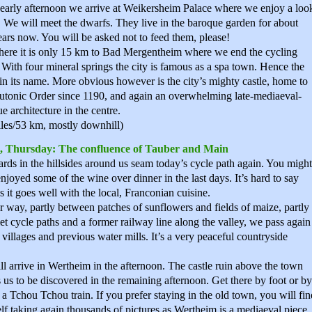
 early afternoon we arrive at Weikersheim Palace where we enjoy a loo
. We will meet the dwarfs. They live in the baroque garden for about
ars now. You will be asked not to feed them, please!
ere it is only 15 km to Bad Mergentheim where we end the cycling
 With four mineral springs the city is famous as a spa town. Hence the
in its name. More obvious however is the city’s mighty castle, home to
utonic Order since 1190, and again an overwhelming late-mediaeval-
e architecture in the centre.
les/53 km, mostly downhill)
, Thursday: The confluence of Tauber and Main
rds in the hillsides around us seam today’s cycle path again. You might
njoyed some of the wine over dinner in the last days. It’s hard to say
s it goes well with the local, Franconian cuisine.
 way, partly between patches of sunflowers and fields of maize, partly
et cycle paths and a former railway line along the valley, we pass again
 villages and previous water mills. It’s a very peaceful countryside
l arrive in Wertheim in the afternoon. The castle ruin above the town
s us to be discovered in the remaining afternoon. Get there by foot or by
 a Tchou Tchou train. If you prefer staying in the old town, you will fin
lf taking again thousands of pictures as Wertheim is a mediaeval piece