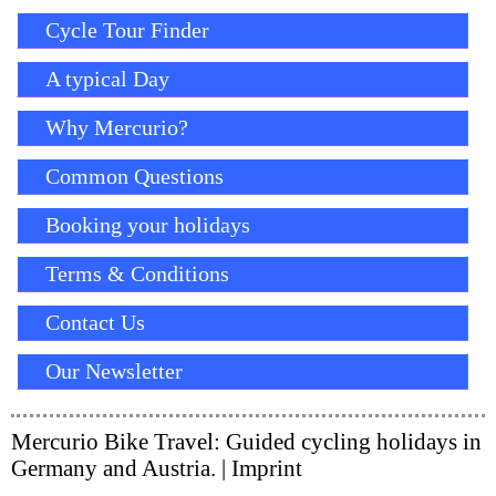
Cycle Tour Finder
A typical Day
Why Mercurio?
Common Questions
Booking your holidays
Terms & Conditions
Contact Us
Our Newsletter
Mercurio Bike Travel: Guided cycling holidays in
Germany and Austria. |
Imprint