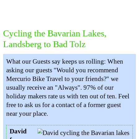
Cycling the Bavarian Lakes,
Landsberg to Bad Tolz
What our Guests say keeps us rolling: When
asking our guests "Would you recommend
Mercurio Bike Travel to your friends?" we
usually receive an "Always". 97% of our
holiday makers rate us with ten out of ten. Feel
free to ask us for a contact of a former guest
near your place.
David