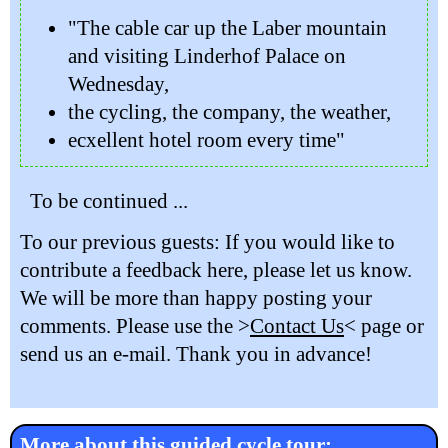
"The cable car up the Laber mountain
and visiting Linderhof Palace on
Wednesday,
the cycling, the company, the weather,
ecxellent hotel room every time"
To be continued ...
To our previous guests: If you would like to
contribute a feedback here, please let us know.
We will be more than happy posting your
comments. Please use the >
Contact Us
< page or
send us an e-mail. Thank you in advance!
More about this guided cycle tour: