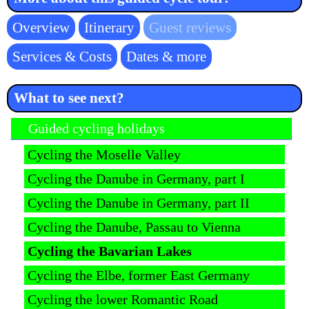
Skip
Overview
Itinerary
Guest reviews
navigation
Services & Costs
Dates & more
What to see next?
Skip navigation
Guided cycling holidays
Cycling the Moselle Valley
Cycling the Danube in Germany, part I
Cycling the Danube in Germany, part II
Cycling the Danube, Passau to Vienna
Cycling the Bavarian Lakes
Cycling the Elbe, former East Germany
Cycling the lower Romantic Road