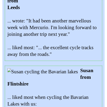
from
Leeds
... wrote: "It had been another marvellous
week with Mercurio. I'm looking forward to
joining another trip next year."
... liked most: "... the excellent cycle tracks
away from the roads."
Susan
from
Flintshire
... liked most when cycling the Bavarian
Lakes with us: