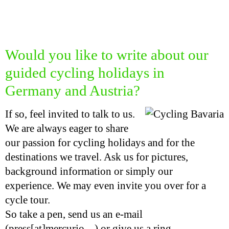
Would you like to write about our
guided cycling holidays in
Germany and Austria?
If so, feel invited to talk to us.
We are always eager to share
our passion for cycling holidays and for the
destinations we travel. Ask us for pictures,
background information or simply our
experience. We may even invite you over for a
cycle tour.
So take a pen, send us an e-mail
(press[at]mercurio ...) or give us a ring