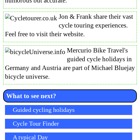
humorous but accurate.
Jon & Frank share their vast
cycle touring experiences.
Feel free to visit their website.
Mercurio Bike Travel's
guided cycle holidays in
Germany and Austria are part of Michael Bluejay
bicycle universe.
What to see next?
Skip navigation
Guided cycling holidays
Cycle Tour Finder
A typical Day