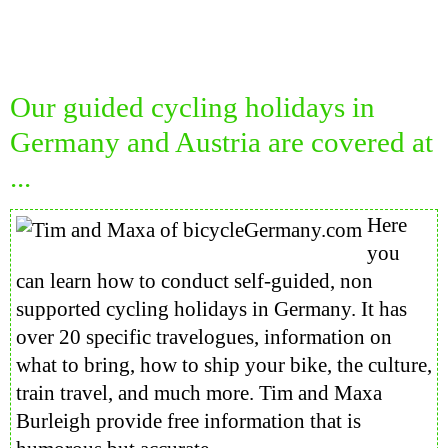
Our guided cycling holidays in
Germany and Austria are covered at
...
Here
you
can learn how to conduct self-guided, non
supported cycling holidays in Germany. It has
over 20 specific travelogues, information on
what to bring, how to ship your bike, the culture,
train travel, and much more. Tim and Maxa
Burleigh provide free information that is