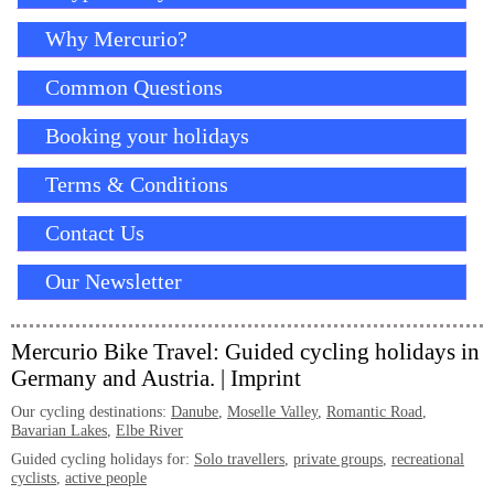
Why Mercurio?
Common Questions
Booking your holidays
Terms & Conditions
Contact Us
Our Newsletter
Mercurio Bike Travel: Guided cycling holidays in
Germany and Austria. |
Imprint
Our cycling destinations:
Danube
,
Moselle Valley
,
Romantic Road
,
Bavarian Lakes
,
Elbe River
Guided cycling holidays for:
Solo travellers
,
private groups
,
recreational
cyclists
,
active people