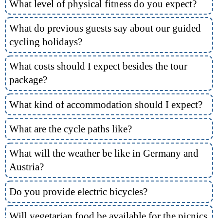
What level of physical fitness do you expect?
What do previous guests say about our guided
cycling holidays?
What costs should I expect besides the tour
package?
What kind of accommodation should I expect?
What are the cycle paths like?
What will the weather be like in Germany and
Austria?
Do you provide electric bicycles?
Will vegetarian food be available for the picnics