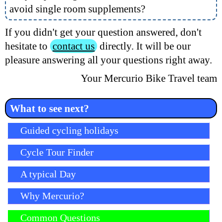
avoid single room supplements?
If you didn't get your question answered, don't
hesitate to
contact us
directly. It will be our
pleasure answering all your questions right away.
Your Mercurio Bike Travel team
What to see next?
Skip navigation
Guided cycling holidays
Cycle Tour Finder
A typical Day
Why Mercurio?
Common Questions