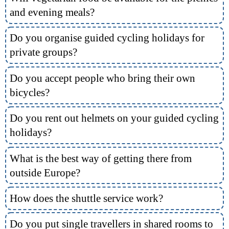
and evening meals?
Do you organise guided cycling holidays for
private groups?
Do you accept people who bring their own
bicycles?
Do you rent out helmets on your guided cycling
holidays?
What is the best way of getting there from
outside Europe?
How does the shuttle service work?
Do you put single travellers in shared rooms to