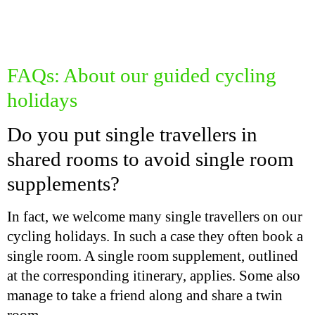
FAQs: About our guided cycling
holidays
Do you put single travellers in
shared rooms to avoid single room
supplements?
In fact, we welcome many single travellers on our
cycling holidays. In such a case they often book a
single room. A single room supplement, outlined
at the corresponding itinerary, applies. Some also
manage to take a friend along and share a twin
room.