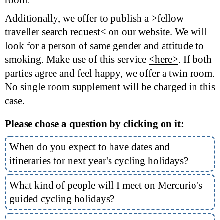
Additionally, we offer to publish a >fellow
traveller search request< on our website. We will
look for a person of same gender and attitude to
smoking. Make use of this service
<here>
. If both
parties agree and feel happy, we offer a twin room.
No single room supplement will be charged in this
case.
Please chose a question by clicking on it:
When do you expect to have dates and
itineraries for next year's cycling holidays?
What kind of people will I meet on Mercurio's
guided cycling holidays?